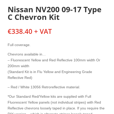
Nissan NV200 09-17 Type
C Chevron Kit
€
338.40
+ VAT
Full coverage.
Chevrons available in…
– Fluorescent Yellow and Red Reflective 100mm width Or
200mm width
(Standard Kit is in Flu Yellow and Engineering Grade
Reflective Red)
– Red / White 13056 Retroreflective material.
*Our Standard Red/Yellow kits are supplied with Full
Fluorescent Yellow panels (not individual stripes) with Red
Reflective chevrons loosely taped in place. If you require the