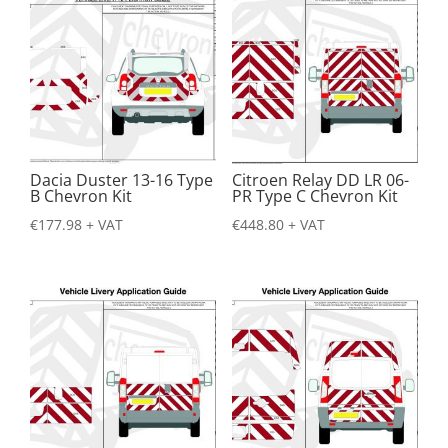
Dacia Duster 13-16 Type
Citroen Relay DD LR 06-
B Chevron Kit
PR Type C Chevron Kit
€
177.98
+ VAT
€
448.80
+ VAT