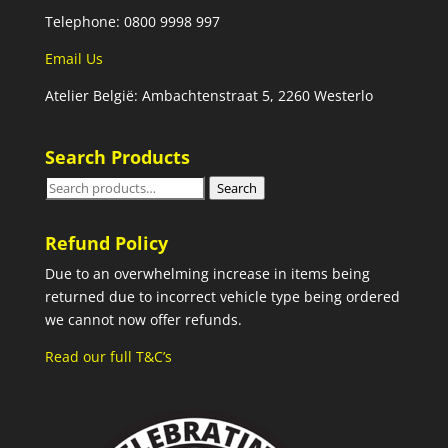
Telephone: 0800 9998 997
Email Us
Atelier België: Ambachtenstraat 5, 2260 Westerlo
Search Products
Search
Search
for:
Refund Policy
Due to an overwhelming increase in items being
returned due to incorrect vehicle type being ordered
we cannot now offer refunds.
Read our full T&C’s