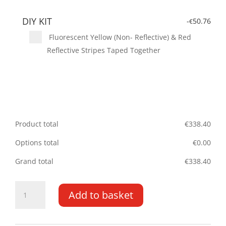
DIY KIT
-
50.76
€
Fluorescent Yellow (Non- Reflective) & Red
Reflective Stripes Taped Together
Product total
€
338.40
Options total
€
0.00
Grand total
€
338.40
Nissan
Add to basket
NV200
09-
17