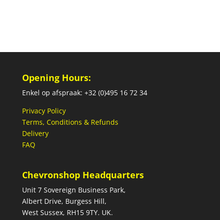
Opening Hours:
Enkel op afspraak: +32 (0)495 16 72 34
Privacy Policy
Terms, Conditions & Refunds
Delivery
FAQ
Chevronshop Headquarters
Unit 7 Sovereign Business Park,
Albert Drive, Burgess Hill,
West Sussex, RH15 9TY. UK.