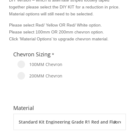
DIY version – which is alternate stripes loosely taped
together please select the DIY KIT for a reduction in price.
Material options will still need to be selected.
Please select Red/ Yellow OR Red/ White option.
Please select 100mm OR 200mm chevron option.
Click ‘Material Options’ to upgrade chevron material.
Chevron Sizing
*
100MM Chevron
200MM Chevron
Material