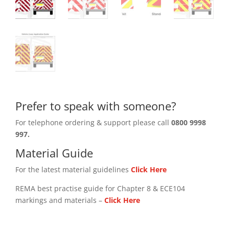
Prefer to speak with someone?
For telephone ordering & support please call
0800 9998
997.
Material Guide
For the latest material guidelines
Click Here
REMA best practise guide for Chapter 8 & ECE104
markings and materials –
Click
Here