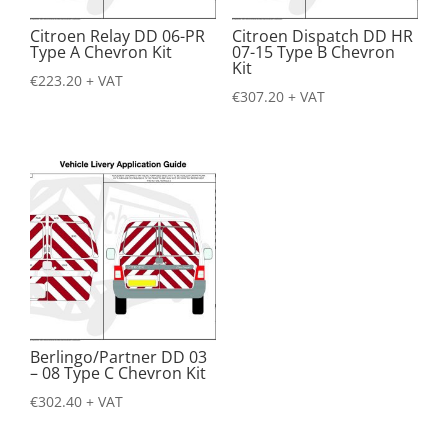
Citroen Relay DD 06-PR
Citroen Dispatch DD HR
Type A Chevron Kit
07-15 Type B Chevron
Kit
€
223.20
+ VAT
€
307.20
+ VAT
Berlingo/Partner DD 03
– 08 Type C Chevron Kit
€
302.40
+ VAT