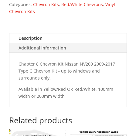
Type
Categories:
Chevron Kits
,
Red/White Chevrons
,
Vinyl
C
Chevron Kits
Chevron
Kit
quantity
Description
Additional information
Chapter 8 Chevron Kit Nissan NV200 2009-2017
Type C Chevron Kit - up to windows and
surrounds only.
Available in Yellow/Red OR Red/White, 100mm
width or 200mm width
Related products