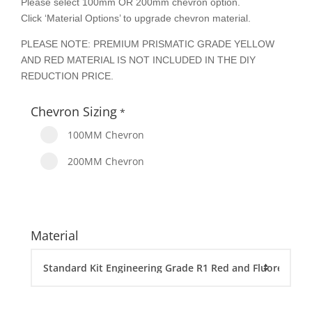
Please select 100mm OR 200mm chevron option.
Click ‘Material Options’ to upgrade chevron material.
PLEASE NOTE: PREMIUM PRISMATIC GRADE YELLOW
AND RED MATERIAL IS NOT INCLUDED IN THE DIY
REDUCTION PRICE.
Chevron Sizing
*
100MM Chevron
200MM Chevron
Material