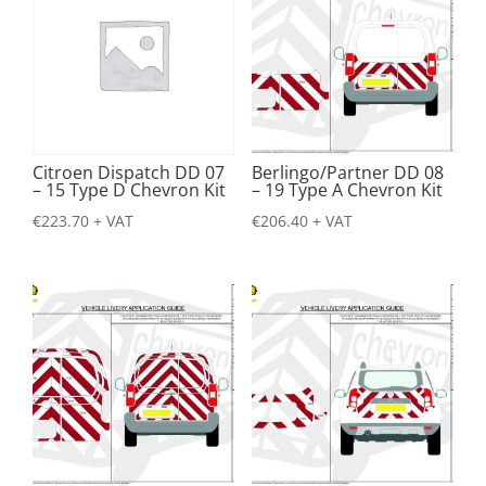
Citroen Dispatch DD 07
Berlingo/Partner DD 08
– 15 Type D Chevron Kit
– 19 Type A Chevron Kit
€
223.70
+ VAT
€
206.40
+ VAT