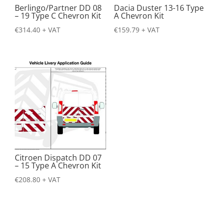
Berlingo/Partner DD 08
Dacia Duster 13-16 Type
– 19 Type C Chevron Kit
A Chevron Kit
€
314.40
+ VAT
€
159.79
+ VAT
Citroen Dispatch DD 07
– 15 Type A Chevron Kit
€
208.80
+ VAT