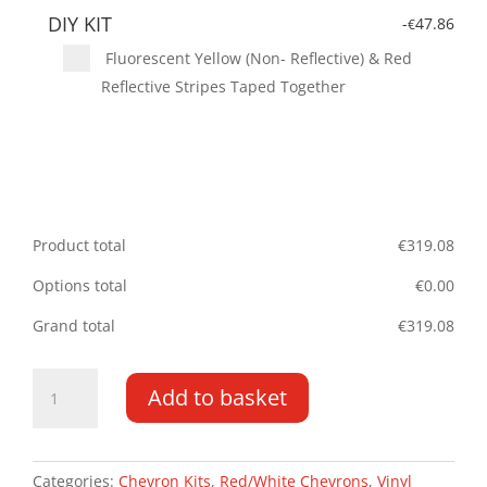
DIY KIT
-
47.86
€
Fluorescent Yellow (Non- Reflective) & Red
Reflective Stripes Taped Together
Product total
€
319.08
Options total
€
0.00
Grand total
€
319.08
Peugeot
Add to basket
Bipper
DD
08
-
Categories:
Chevron Kits
,
Red/White Chevrons
,
Vinyl