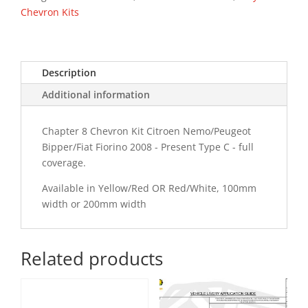
PR
Chevron Kits
Type
C
Chevron
Description
Kit
quantity
Additional information
Chapter 8 Chevron Kit Citroen Nemo/Peugeot
Bipper/Fiat Fiorino 2008 - Present Type C - full
coverage.
Available in Yellow/Red OR Red/White, 100mm
width or 200mm width
Related products