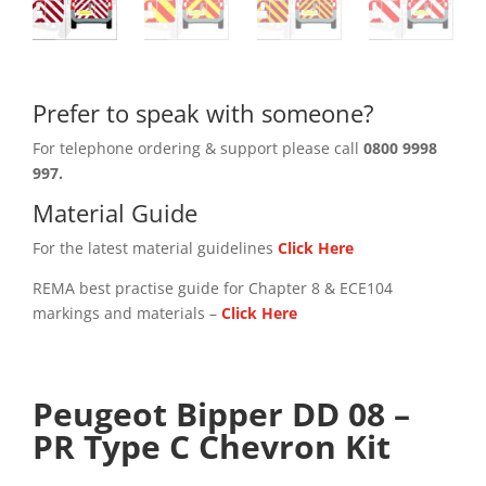
Prefer to speak with someone?
For telephone ordering & support please call
0800 9998
997.
Material Guide
For the latest material guidelines
Click Here
REMA best practise guide for Chapter 8 & ECE104
markings and materials –
Click
Here
Peugeot Bipper DD 08 –
PR Type C Chevron Kit