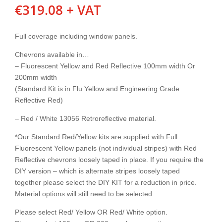
€
319.08
+ VAT
Full coverage including window panels.
Chevrons available in…
– Fluorescent Yellow and Red Reflective 100mm width Or
200mm width
(Standard Kit is in Flu Yellow and Engineering Grade
Reflective Red)
– Red / White 13056 Retroreflective material.
*Our Standard Red/Yellow kits are supplied with Full
Fluorescent Yellow panels (not individual stripes) with Red
Reflective chevrons loosely taped in place. If you require the
DIY version – which is alternate stripes loosely taped
together please select the DIY KIT for a reduction in price.
Material options will still need to be selected.
Please select Red/ Yellow OR Red/ White option.