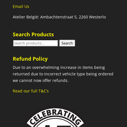
Email Us
Atelier België: Ambachtenstraat 5, 2260 Westerlo
Search Products
Search
Search
for:
Refund Policy
Due to an overwhelming increase in items being
returned due to incorrect vehicle type being ordered
we cannot now offer refunds.
Read our full T&C’s