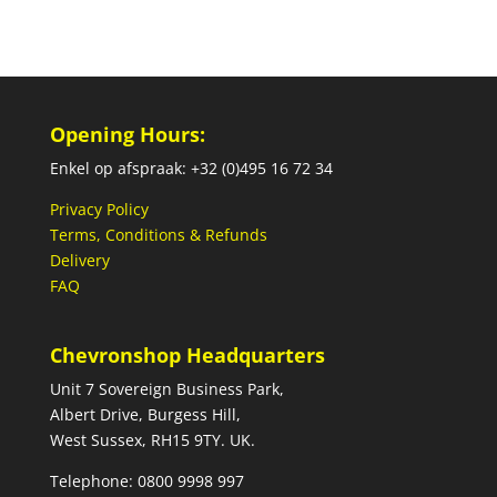
Opening Hours:
Enkel op afspraak: +32 (0)495 16 72 34
Privacy Policy
Terms, Conditions & Refunds
Delivery
FAQ
Chevronshop Headquarters
Unit 7 Sovereign Business Park,
Albert Drive, Burgess Hill,
West Sussex, RH15 9TY. UK.
Telephone: 0800 9998 997