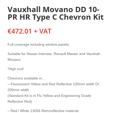
Vauxhall Movano DD 10-
PR HR Type C Chevron Kit
€
472.01
+ VAT
Full coverage including window panels.
Suitable for Nissan Interstar, Renault Master and Vauxhall
Movano.
*High roof.
Chevrons available in…
– Fluorescent Yellow and Red Reflective 100mm width Or
200mm width
(Standard Kit is in Flu Yellow and Engineering Grade
Reflective Red)
– Red / White 13056 Retroreflective material.