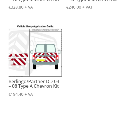
€
328.80
+ VAT
€
240.00
+ VAT
Berlingo/Partner DD 03
– 08 Type A Chevron Kit
€
194.40
+ VAT