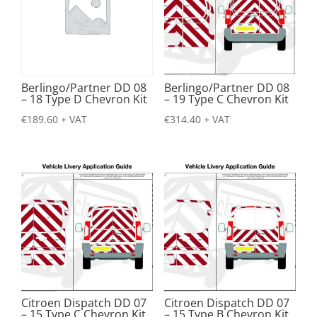
Berlingo/Partner DD 08
Berlingo/Partner DD 08
– 18 Type D Chevron Kit
– 19 Type C Chevron Kit
€
189.60
+ VAT
€
314.40
+ VAT
Citroen Dispatch DD 07
Citroen Dispatch DD 07
– 15 Type C Chevron Kit
– 15 Type B Chevron Kit