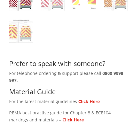
Prefer to speak with someone?
For telephone ordering & support please call
0800 9998
997.
Material Guide
For the latest material guidelines
Click Here
REMA best practise guide for Chapter 8 & ECE104
markings and materials –
Click
Here