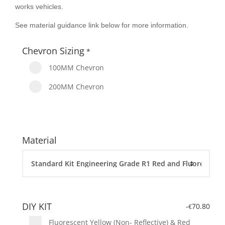
works vehicles.
See material guidance link below for more information.
Chevron Sizing
*
100MM Chevron
200MM Chevron
Material
DIY KIT
-
70.80
€
Fluorescent Yellow (Non- Reflective) & Red