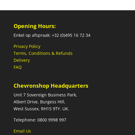
Opening Hours:
Enkel op afspraak: +32 (0)495 16 72 34
Privacy Policy
Terms, Conditions & Refunds
Delivery
FAQ
Chevronshop Headquarters
Unit 7 Sovereign Business Park,
Albert Drive, Burgess Hill,
West Sussex, RH15 9TY. UK.
Telephone: 0800 9998 997
Email Us