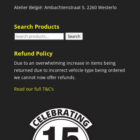
Atelier België: Ambachtenstraat 5, 2260 Westerlo
Search Products
Search
Search
for:
Refund Policy
Due to an overwhelming increase in items being
returned due to incorrect vehicle type being ordered
we cannot now offer refunds.
Read our full T&C’s