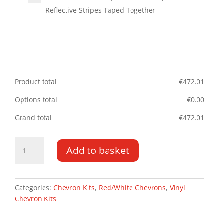
Reflective Stripes Taped Together
Product total
€
472.01
Options total
€
0.00
Grand total
€
472.01
Vauxhall
Add to basket
Movano
DD
10-
PR
Categories:
Chevron Kits
,
Red/White Chevrons
,
Vinyl
HR
Chevron Kits
Type