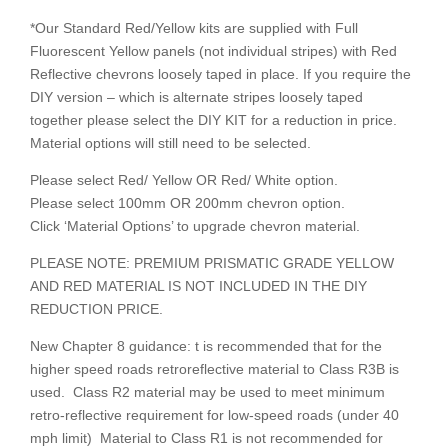
*Our Standard Red/Yellow kits are supplied with Full
Fluorescent Yellow panels (not individual stripes) with Red
Reflective chevrons loosely taped in place. If you require the
DIY version – which is alternate stripes loosely taped
together please select the DIY KIT for a reduction in price.
Material options will still need to be selected.
Please select Red/ Yellow OR Red/ White option.
Please select 100mm OR 200mm chevron option.
Click ‘Material Options’ to upgrade chevron material.
PLEASE NOTE: PREMIUM PRISMATIC GRADE YELLOW
AND RED MATERIAL IS NOT INCLUDED IN THE DIY
REDUCTION PRICE.
New Chapter 8 guidance: t is recommended that for the
higher speed roads retroreflective material to Class R3B is
used. Class R2 material may be used to meet minimum
retro-reflective requirement for low-speed roads (under 40
mph limit) Material to Class R1 is not recommended for