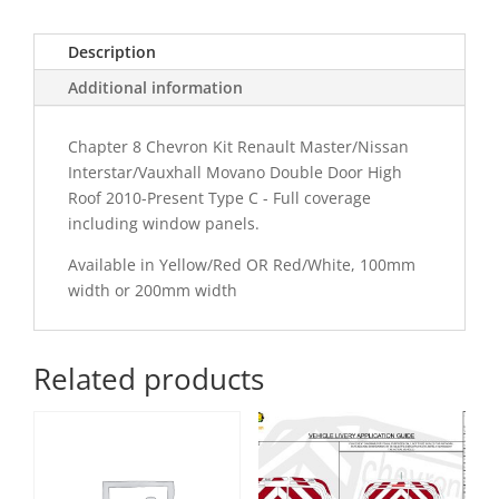
C
Chevron
Description
Kit
quantity
Additional information
Chapter 8 Chevron Kit Renault Master/Nissan
Interstar/Vauxhall Movano Double Door High
Roof 2010-Present Type C - Full coverage
including window panels.
Available in Yellow/Red OR Red/White, 100mm
width or 200mm width
Related products