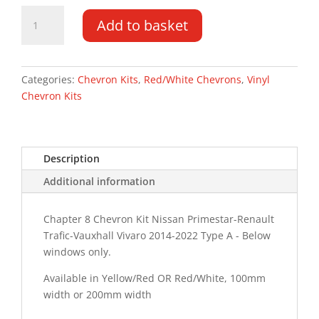
Vauxhall
Add to basket
Vivaro
DD
14-
22
Categories:
Chevron Kits
,
Red/White Chevrons
,
Vinyl
Type
Chevron Kits
A
Chevron
Kit
Description
quantity
Additional information
Chapter 8 Chevron Kit Nissan Primestar-Renault
Trafic-Vauxhall Vivaro 2014-2022 Type A - Below
windows only.
Available in Yellow/Red OR Red/White, 100mm
width or 200mm width