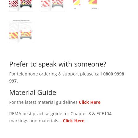
Prefer to speak with someone?
For telephone ordering & support please call
0800 9998
997.
Material Guide
For the latest material guidelines
Click Here
REMA best practise guide for Chapter 8 & ECE104
markings and materials –
Click
Here