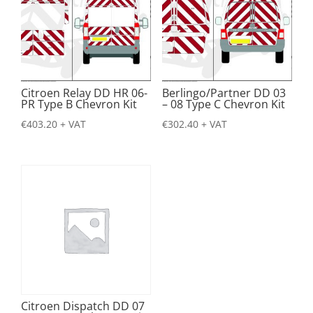
Citroen Relay DD HR 06-
Berlingo/Partner DD 03
PR Type B Chevron Kit
– 08 Type C Chevron Kit
€
403.20
+ VAT
€
302.40
+ VAT
Citroen Dispatch DD 07