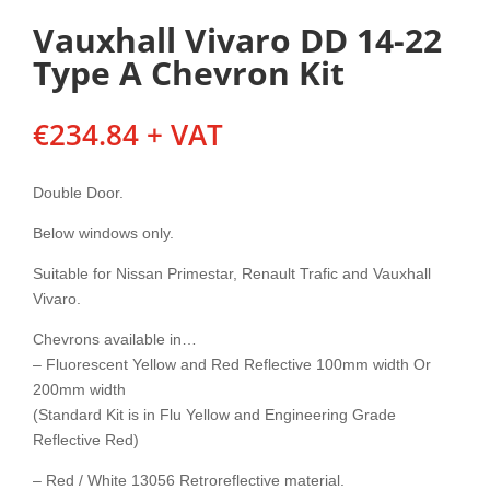
Vauxhall Vivaro DD 14-22
Type A Chevron Kit
€
234.84
+ VAT
Double Door.
Below windows only.
Suitable for Nissan Primestar, Renault Trafic and Vauxhall
Vivaro.
Chevrons available in…
– Fluorescent Yellow and Red Reflective 100mm width Or
200mm width
(Standard Kit is in Flu Yellow and Engineering Grade
Reflective Red)
– Red / White 13056 Retroreflective material.