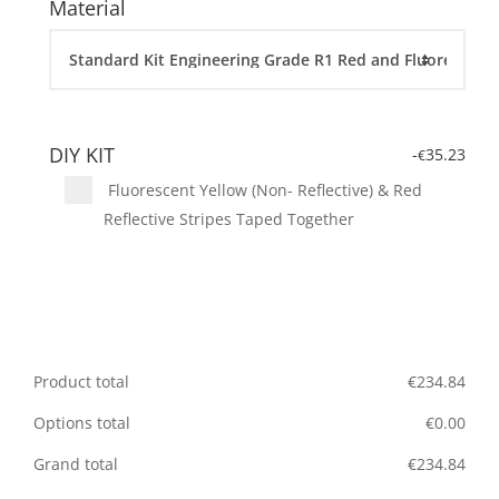
Material
DIY KIT
-
35.23
€
Fluorescent Yellow (Non- Reflective) & Red
Reflective Stripes Taped Together
Product total
€
234.84
Options total
€
0.00
Grand total
€
234.84