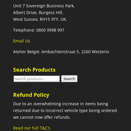
Unit 7 Sovereign Business Park,
Albert Drive, Burgess Hill,
West Sussex, RH15 9TY. UK.
Telephone: 0800 9998 997
Email Us
Atelier België: Ambachtenstraat 5, 2260 Westerlo
Search Products
Search
Search
for:
Refund Policy
Due to an overwhelming increase in items being
returned due to incorrect vehicle type being ordered
we cannot now offer refunds.
Read our full T&C’s