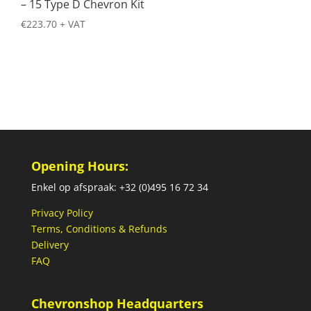
– 15 Type D Chevron Kit
€
223.70
+ VAT
Opening Hours:
Enkel op afspraak: +32 (0)495 16 72 34
Privacy Policy
Terms, Conditions & Refunds
Delivery
FAQ
Chevronshop Headquarters