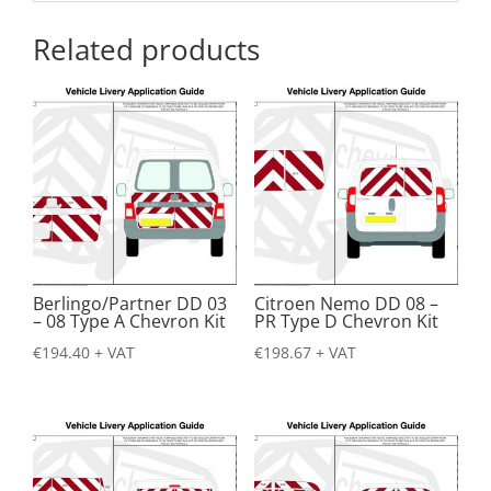
Related products
Berlingo/Partner DD 03
Citroen Nemo DD 08 –
– 08 Type A Chevron Kit
PR Type D Chevron Kit
€
194.40
+ VAT
€
198.67
+ VAT