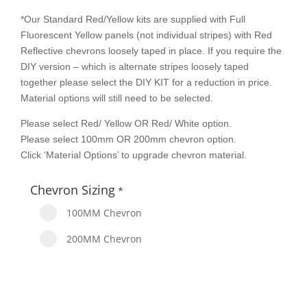
*Our Standard Red/Yellow kits are supplied with Full
Fluorescent Yellow panels (not individual stripes) with Red
Reflective chevrons loosely taped in place. If you require the
DIY version – which is alternate stripes loosely taped
together please select the DIY KIT for a reduction in price.
Material options will still need to be selected.
Please select Red/ Yellow OR Red/ White option.
Please select 100mm OR 200mm chevron option.
Click ‘Material Options’ to upgrade chevron material.
Chevron Sizing
*
100MM Chevron
200MM Chevron