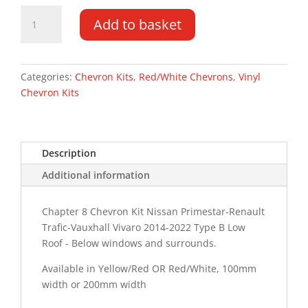
Vauxhall
Add to basket
Vivaro
DD
LR
14-
Categories:
Chevron Kits
,
Red/White Chevrons
,
Vinyl
22
Chevron Kits
Type
B
Chevron
Description
Kit
quantity
Additional information
Chapter 8 Chevron Kit Nissan Primestar-Renault
Trafic-Vauxhall Vivaro 2014-2022 Type B Low
Roof - Below windows and surrounds.
Available in Yellow/Red OR Red/White, 100mm
width or 200mm width