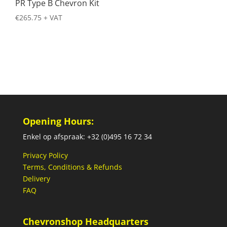
PR Type B Chevron Kit
€
265.75
+ VAT
Opening Hours:
Enkel op afspraak: +32 (0)495 16 72 34
Privacy Policy
Terms, Conditions & Refunds
Delivery
FAQ
Chevronshop Headquarters