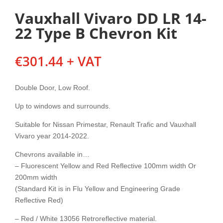
Vauxhall Vivaro DD LR 14-
22 Type B Chevron Kit
€
301.44
+ VAT
Double Door, Low Roof.
Up to windows and surrounds.
Suitable for Nissan Primestar, Renault Trafic and Vauxhall
Vivaro year 2014-2022.
Chevrons available in…
– Fluorescent Yellow and Red Reflective 100mm width Or
200mm width
(Standard Kit is in Flu Yellow and Engineering Grade
Reflective Red)
– Red / White 13056 Retroreflective material.