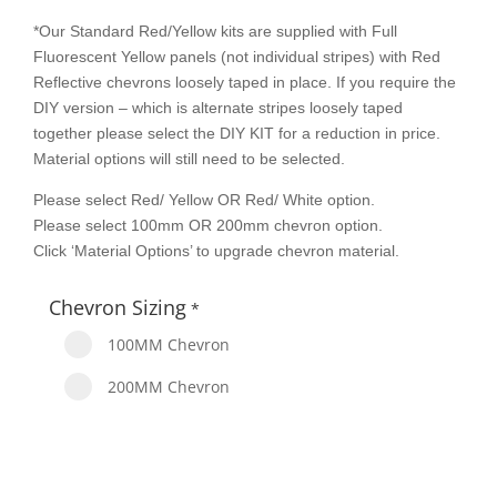
*Our Standard Red/Yellow kits are supplied with Full
Fluorescent Yellow panels (not individual stripes) with Red
Reflective chevrons loosely taped in place. If you require the
DIY version – which is alternate stripes loosely taped
together please select the DIY KIT for a reduction in price.
Material options will still need to be selected.
Please select Red/ Yellow OR Red/ White option.
Please select 100mm OR 200mm chevron option.
Click ‘Material Options’ to upgrade chevron material.
Chevron Sizing
*
100MM Chevron
200MM Chevron