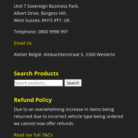
Unit 7 Sovereign Business Park,
Albert Drive, Burgess Hill,
West Sussex, RH15 9TY. UK.
Telephone: 0800 9998 997
Email Us
Atelier België: Ambachtenstraat 5, 2260 Westerlo
Search Products
Search
Search
for:
Refund Policy
Due to an overwhelming increase in items being
returned due to incorrect vehicle type being ordered
we cannot now offer refunds.
Read our full T&C’s