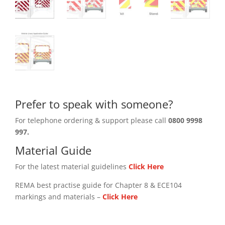
Prefer to speak with someone?
For telephone ordering & support please call
0800 9998
997.
Material Guide
For the latest material guidelines
Click Here
REMA best practise guide for Chapter 8 & ECE104
markings and materials –
Click
Here