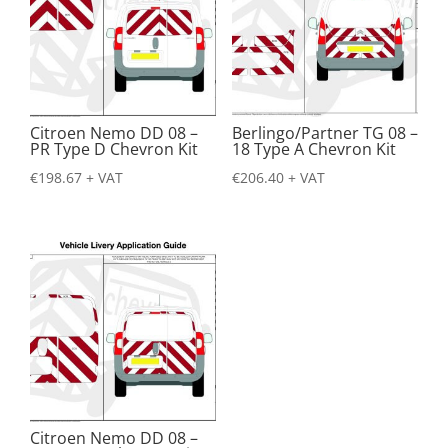
Citroen Nemo DD 08 –
Berlingo/Partner TG 08 –
PR Type D Chevron Kit
18 Type A Chevron Kit
€
198.67
+ VAT
€
206.40
+ VAT
Citroen Nemo DD 08 –