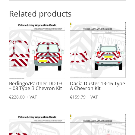
Related products
Berlingo/Partner DD 03
Dacia Duster 13-16 Type
– 08 Type B Chevron Kit
A Chevron Kit
€
228.00
+ VAT
€
159.79
+ VAT