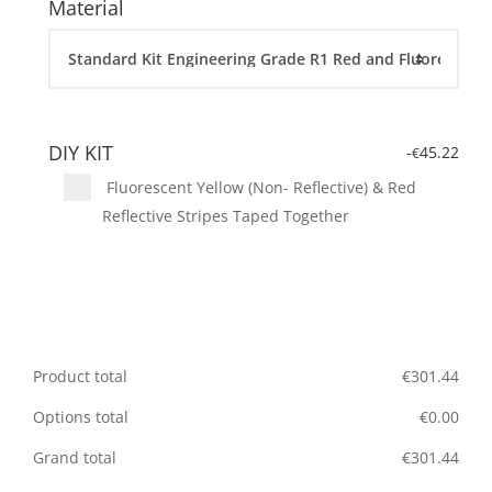
Material
DIY KIT
-
45.22
€
Fluorescent Yellow (Non- Reflective) & Red
Reflective Stripes Taped Together
Product total
€
301.44
Options total
€
0.00
Grand total
€
301.44