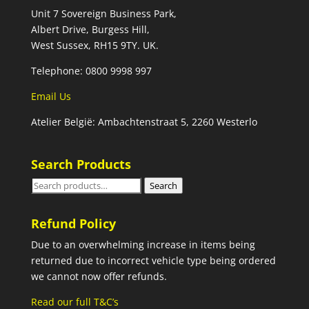
Unit 7 Sovereign Business Park,
Albert Drive, Burgess Hill,
West Sussex, RH15 9TY. UK.
Telephone: 0800 9998 997
Email Us
Atelier België: Ambachtenstraat 5, 2260 Westerlo
Search Products
Search
Search
for:
Refund Policy
Due to an overwhelming increase in items being
returned due to incorrect vehicle type being ordered
we cannot now offer refunds.
Read our full T&C’s