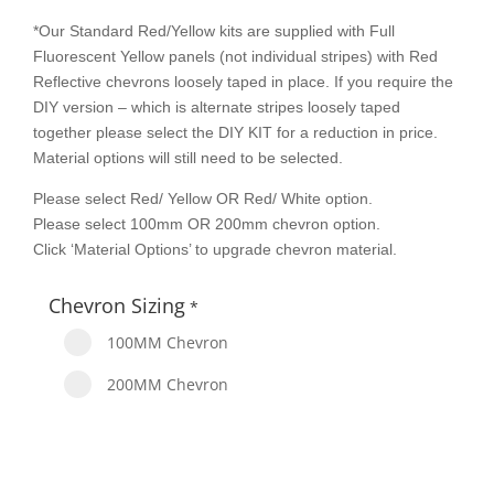
*Our Standard Red/Yellow kits are supplied with Full
Fluorescent Yellow panels (not individual stripes) with Red
Reflective chevrons loosely taped in place. If you require the
DIY version – which is alternate stripes loosely taped
together please select the DIY KIT for a reduction in price.
Material options will still need to be selected.
Please select Red/ Yellow OR Red/ White option.
Please select 100mm OR 200mm chevron option.
Click ‘Material Options’ to upgrade chevron material.
Chevron Sizing
*
100MM Chevron
200MM Chevron