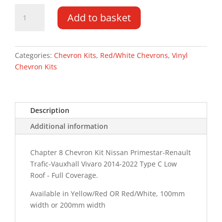
Vauxhall
Add to basket
Vivaro
DD
LR
14-
Categories:
Chevron Kits
,
Red/White Chevrons
,
Vinyl
22
Chevron Kits
Type
C
Chevron
Description
Kit
quantity
Additional information
Chapter 8 Chevron Kit Nissan Primestar-Renault
Trafic-Vauxhall Vivaro 2014-2022 Type C Low
Roof - Full Coverage.
Available in Yellow/Red OR Red/White, 100mm
width or 200mm width