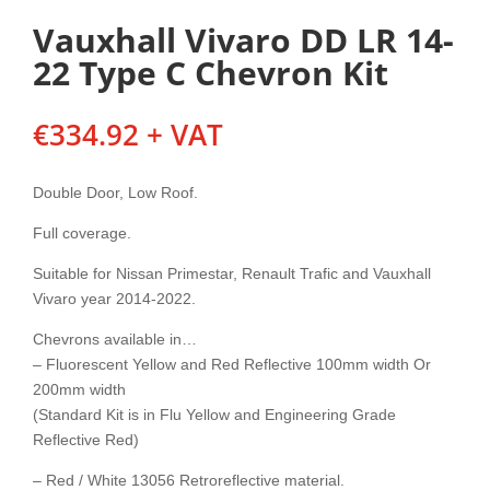
Vauxhall Vivaro DD LR 14-
22 Type C Chevron Kit
€
334.92
+ VAT
Double Door, Low Roof.
Full coverage.
Suitable for Nissan Primestar, Renault Trafic and Vauxhall
Vivaro year 2014-2022.
Chevrons available in…
– Fluorescent Yellow and Red Reflective 100mm width Or
200mm width
(Standard Kit is in Flu Yellow and Engineering Grade
Reflective Red)
– Red / White 13056 Retroreflective material.