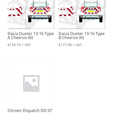
Dacia Duster 13-16 Type
Dacia Duster 13-16 Type
A Chevron Kit
B Chevron Kit
€
159.79
+ VAT
€
177.98
+ VAT
Citroen Dispatch DD 07