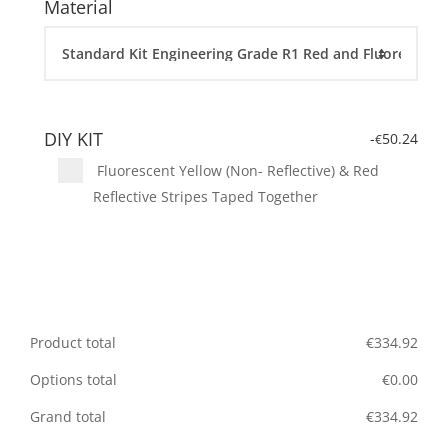
Material
DIY KIT
-
50.24
€
Fluorescent Yellow (Non- Reflective) & Red
Reflective Stripes Taped Together
Product total
€
334.92
Options total
€
0.00
Grand total
€
334.92