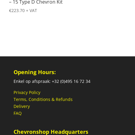
– 15 Type D Chevron Kit
€
223.70
+ VAT
Opening Hours:
Enkel op afspraak: +32 (0)495 16 72 34
Privacy Policy
Terms, Conditions & Refunds
Delivery
FAQ
Chevronshop Headquarters