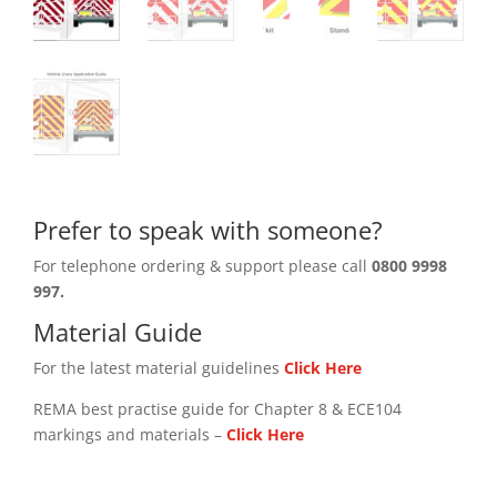
Prefer to speak with someone?
For telephone ordering & support please call
0800 9998
997.
Material Guide
For the latest material guidelines
Click Here
REMA best practise guide for Chapter 8 & ECE104
markings and materials –
Click
Here