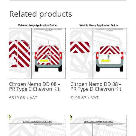
Related products
Citroen Nemo DD 08 –
Citroen Nemo DD 08 –
PR Type C Chevron Kit
PR Type D Chevron Kit
€
319.08
+ VAT
€
198.67
+ VAT