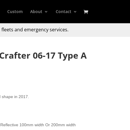
Custom
About
Contact
 fleets and emergency services.
rafter 06-17 Type A
d shape in 2017.
 Reflective 100mm width Or 200mm width