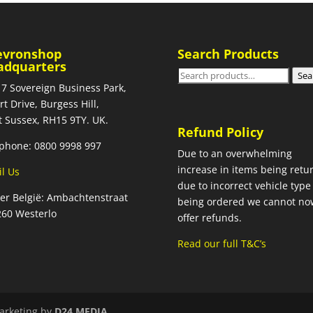
evronshop
Search Products
adquarters
Search
Sea
 7 Sovereign Business Park,
for:
rt Drive, Burgess Hill,
 Sussex, RH15 9TY. UK.
Refund Policy
phone: 0800 9998 997
Due to an overwhelming
increase in items being retu
l Us
due to incorrect vehicle type
ier België: Ambachtenstraat
being ordered we cannot no
260 Westerlo
offer refunds.
Read our full T&C’s
arketing by
D24 MEDIA