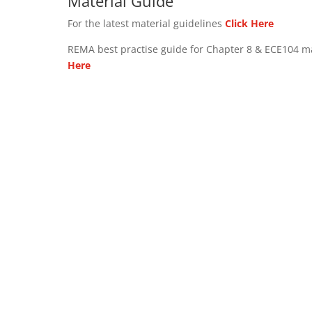
Material Guide
For the latest material guidelines
Click Here
REMA best practise guide for Chapter 8 & ECE104 m
Here