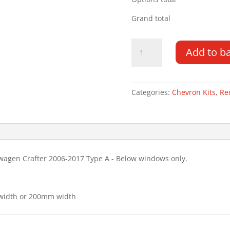
Grand total
Volkswagen
Add to b
Crafter
06-
17
Type
Categories:
Chevron Kits
,
Re
A
Chevron
Kit
quantity
wagen Crafter 2006-2017 Type A - Below windows only.
 width or 200mm width