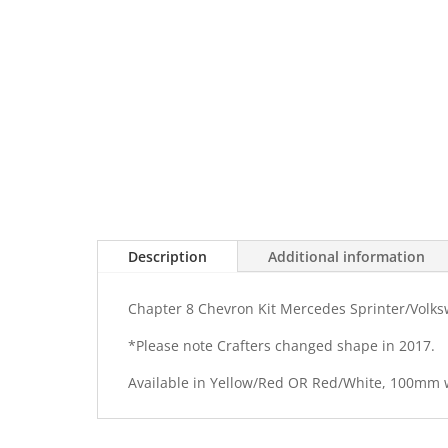
Description
Additional information
Chapter 8 Chevron Kit Mercedes Sprinter/Volks
*Please note Crafters changed shape in 2017.
Available in Yellow/Red OR Red/White, 100mm