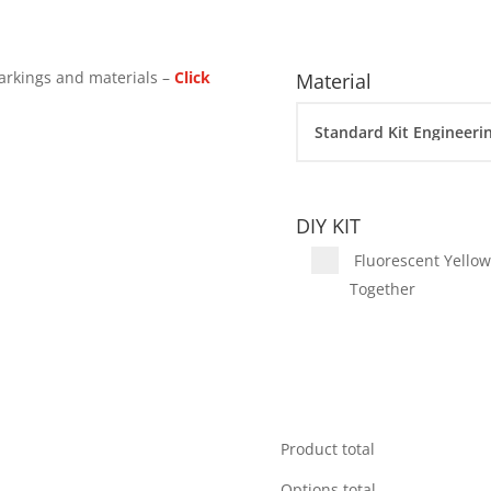
arkings and materials –
Click
Material
DIY KIT
Fluorescent Yellow 
Together
Product total
Options total