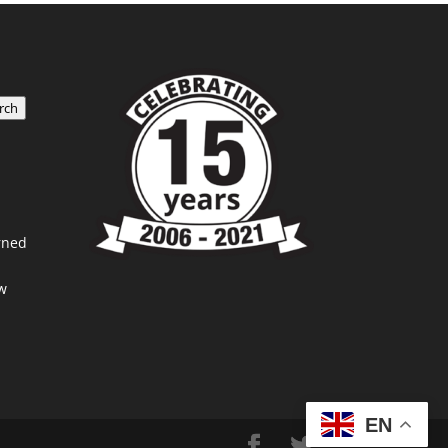
rch
rned
w
EN