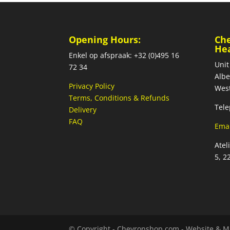
Opening Hours:
Ch
He
Enkel op afspraak: +32 (0)495 16
Unit
72 34
Albe
Privacy Policy
West
Terms, Conditions & Refunds
Tele
Delivery
FAQ
Emai
Atel
5, 2
© Copyright - Chevronshop.com - Website & M