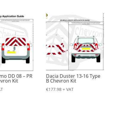
emo DD 08 – PR
Dacia Duster 13-16 Type
vron Kit
B Chevron Kit
AT
€
177.98
+ VAT