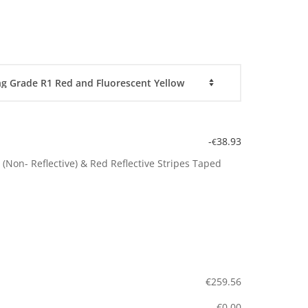
-
38.93
€
(Non- Reflective) & Red Reflective Stripes Taped
€
259.56
€
0.00