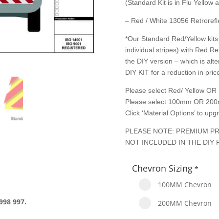
(Standard Kit is in Flu Yellow
– Red / White 13056 Retrorefle
*Our Standard Red/Yellow kits 
individual stripes) with Red Re
the DIY version – which is alte
DIY KIT for a reduction in price
Please select Red/ Yellow OR 
Please select 100mm OR 200
Click ‘Material Options’ to up
PLEASE NOTE: PREMIUM PR
NOT INCLUDED IN THE DIY 
Chevron Sizing
*
100MM Chevron
998 997.
200MM Chevron