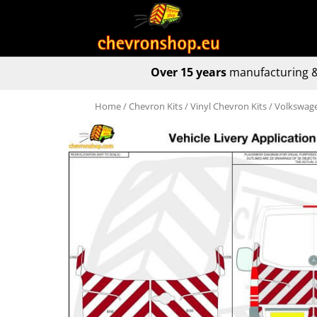
Over 15 years
manufacturing &
Home
/
Chevron Kits
/
Vinyl Chevron Kits
/ Volkswage