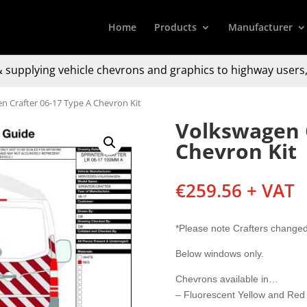
Home
Products
Manufacturer
 supplying
vehicle chevrons and graphics to
highway users,
n Crafter 06-17 Type A Chevron Kit
Volkswagen C
Chevron Kit
€
259.56
+ VAT
*Please note Crafters change
Below windows only.
Chevrons available in…
– Fluorescent Yellow and Red