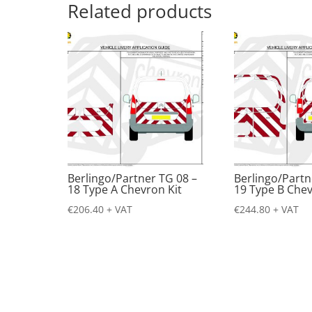
Related products
Berlingo/Partner TG 08 –
Berlingo/Partn
18 Type A Chevron Kit
19 Type B Chev
€
206.40
+ VAT
€
244.80
+ VAT