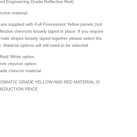
 and Engineering Grade Reflective Red)
ctive material.
are supplied with Full Fluorescent Yellow panels (not
flective chevrons loosely taped in place. If you require
rnate stripes loosely taped together please select the
. Material options will still need to be selected.
Red/ White option.
mm chevron option.
grade chevron material.
ISMATIC GRADE YELLOW AND RED MATERIAL IS
REDUCTION PRICE.