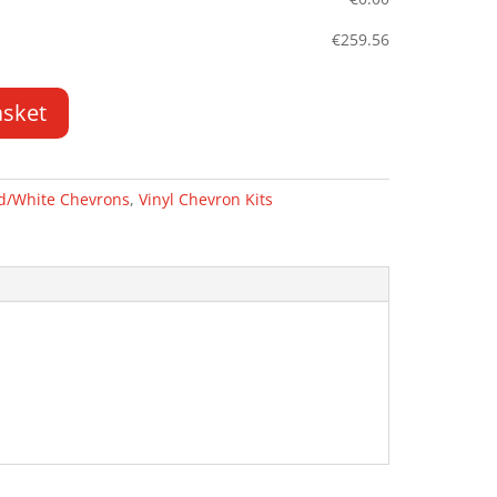
€
259.56
asket
d/White Chevrons
,
Vinyl Chevron Kits