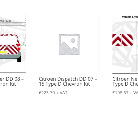
er DD 08 –
Citroen Dispatch DD 07 –
Citroen N
ron Kit
15 Type D Chevron Kit
Type D Che
€
223.70
+ VAT
€
198.67
+ V