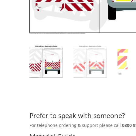
Prefer to speak with someone?
For telephone ordering & support please call
0800 9