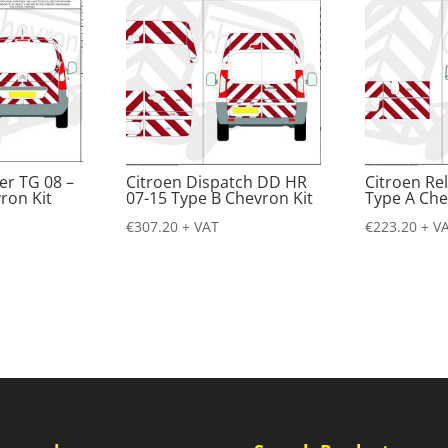
er TG 08 –
Citroen Dispatch DD HR
Citroen Re
ron Kit
07-15 Type B Chevron Kit
Type A Che
€
307.20
+ VAT
€
223.20
+ V