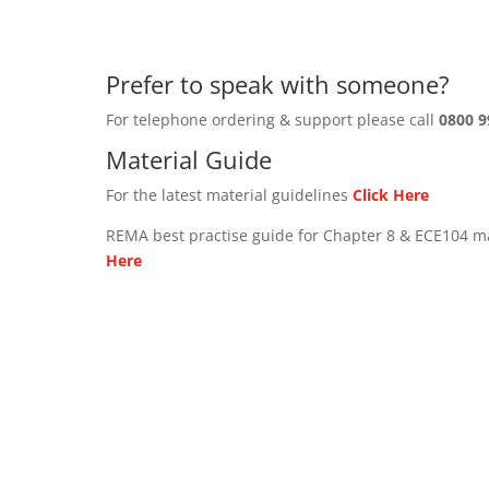
Prefer to speak with someone?
For telephone ordering & support please call
0800 9
Material Guide
For the latest material guidelines
Click Here
REMA best practise guide for Chapter 8 & ECE104 m
Here