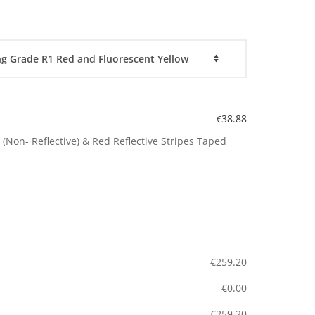
-
38.88
€
(Non- Reflective) & Red Reflective Stripes Taped
€
259.20
€
0.00
€
259.20