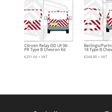
Citroen Relay DD LR 06-
Berlingo/Partn
PR Type B Chevron Kit
18 Type B Chev
€
251.66
+ VAT
€
244.80
+ VAT