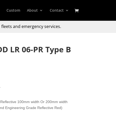
Custom
About
Contact
 fleets and emergency services.
DD LR 06-PR Type B
.
 Reflective 100mm width Or 200mm width
 and Engineering Grade Reflective Red)