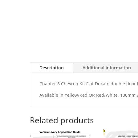
Description
Additional information
Chapter 8 Chevron Kit Fiat Ducato double door 
Available in Yellow/Red OR Red/White, 100mm
Related products