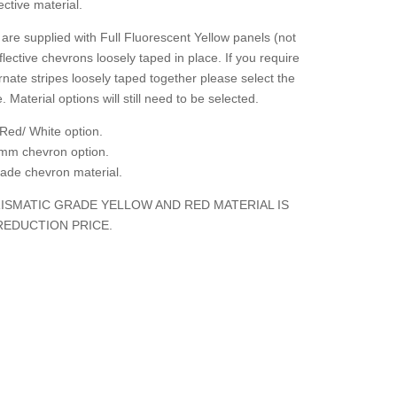
ctive material.
are supplied with Full Fluorescent Yellow panels (not
flective chevrons loosely taped in place. If you require
rnate stripes loosely taped together please select the
. Material options will still need to be selected.
Red/ White option.
mm chevron option.
grade chevron material.
ISMATIC GRADE YELLOW AND RED MATERIAL IS
REDUCTION PRICE.