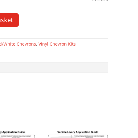
asket
d/White Chevrons
,
Vinyl Chevron Kits