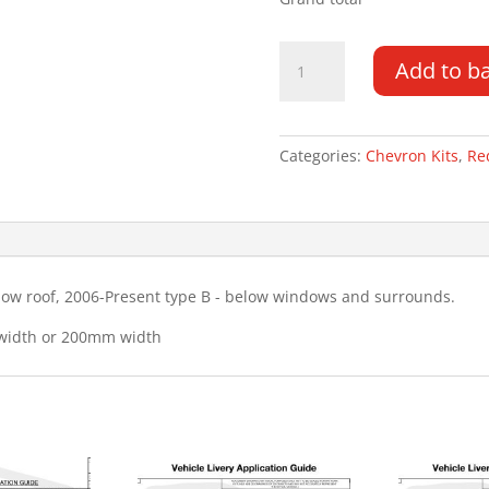
Fiat
Add to b
Ducato
DD
LR
06-
Categories:
Chevron Kits
,
Re
PR
Type
B
Chevron
Kit
low roof, 2006-Present type B - below windows and surrounds.
quantity
 width or 200mm width