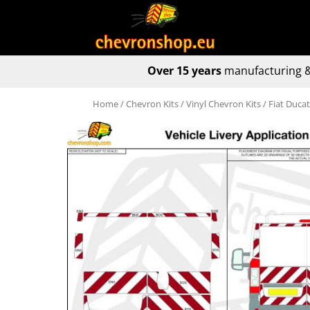
Over 15 years
manufacturing &
Home
/
Chevron Kits
/
Vinyl Chevron Kits
/ Fiat Duca