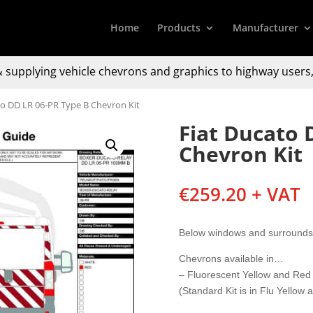
Home
Products
Manufacturer
 supplying
vehicle chevrons and graphics to
highway users,
to DD LR 06-PR Type B Chevron Kit
Fiat Ducato 
Chevron Kit
€
259.20
+ VAT
Below windows and surrounds
Chevrons available in…
– Fluorescent Yellow and Red
(Standard Kit is in Flu Yellow