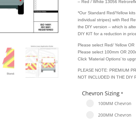
– Red / White 13056 Retrorefle
*Our Standard Red/Yellow kits 
individual stripes) with Red Re
the DIY version – which is alte
DIY KIT for a reduction in price
Please select Red/ Yellow OR 
Please select 100mm OR 200
Click ‘Material Options’ to up
PLEASE NOTE: PREMIUM PR
NOT INCLUDED IN THE DIY 
Chevron Sizing
*
100MM Chevron
200MM Chevron