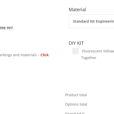
Material
998 997.
DIY KIT
Fluorescent Yellow 
arkings and materials –
Click
Together
Product total
Options total
Grand total