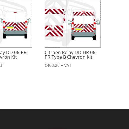
lay DD 06-PR
Citroen Relay DD HR 06-
vron Kit
PR Type B Chevron Kit
AT
€
403.20
+ VAT