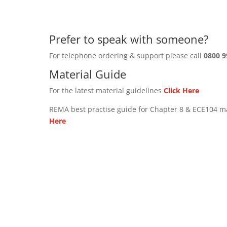
Prefer to speak with someone?
For telephone ordering & support please call
0800 9
Material Guide
For the latest material guidelines
Click Here
REMA best practise guide for Chapter 8 & ECE104 m
Here