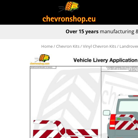
Over 15 years
manufacturing &
Home
/
Chevron Kits
/
Vinyl Chevron Kits
/ Landrover