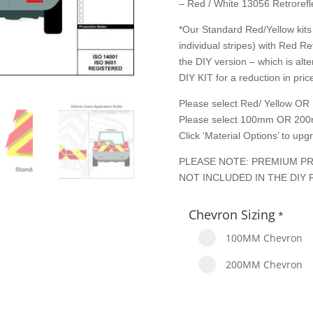
– Red / White 13056 Retrorefle
*Our Standard Red/Yellow kits 
individual stripes) with Red Re
the DIY version – which is alte
DIY KIT for a reduction in price
Please select Red/ Yellow OR 
Please select 100mm OR 200
Click ‘Material Options’ to up
PLEASE NOTE: PREMIUM PR
NOT INCLUDED IN THE DIY 
Chevron Sizing
*
100MM Chevron
200MM Chevron