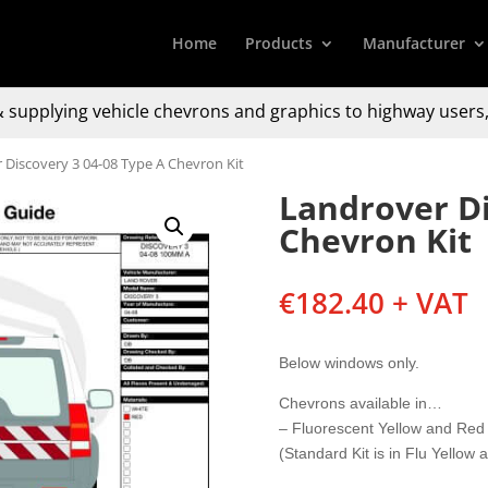
Home
Products
Manufacturer
 supplying
vehicle chevrons and graphics to
highway users,
 Discovery 3 04-08 Type A Chevron Kit
Landrover Di
Chevron Kit
€
182.40
+ VAT
Below windows only.
Chevrons available in…
– Fluorescent Yellow and Red
(Standard Kit is in Flu Yellow