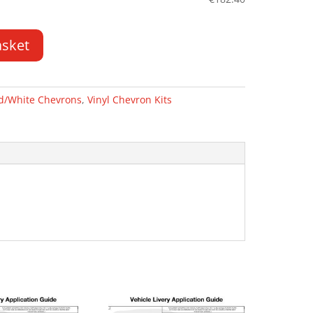
asket
d/White Chevrons
,
Vinyl Chevron Kits