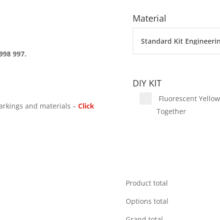
Material
998 997.
DIY KIT
Fluorescent Yellow 
arkings and materials –
Click
Together
Product total
Options total
Grand total