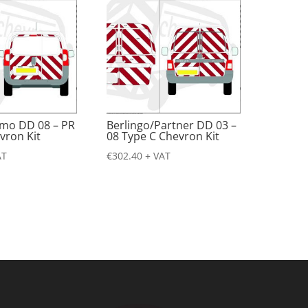
emo DD 08 – PR
Berlingo/Partner DD 03 –
vron Kit
08 Type C Chevron Kit
AT
€
302.40
+ VAT