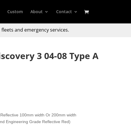
Custom
About
Contact
 fleets and emergency services.
scovery 3 04-08 Type A
 Reflective 100mm width Or 200mm width
 and Engineering Grade Reflective Red)