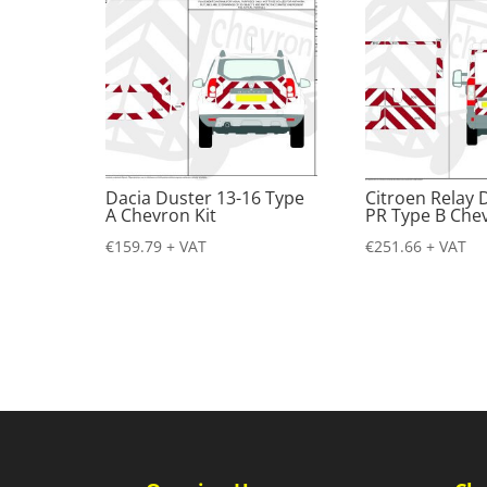
Dacia Duster 13-16 Type
Citroen Relay 
A Chevron Kit
PR Type B Chev
€
159.79
+ VAT
€
251.66
+ VAT