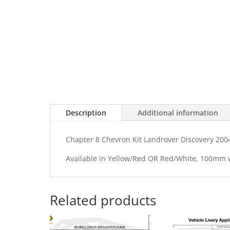
Description
Additional information
Chapter 8 Chevron Kit Landrover Discovery 200
Available in Yellow/Red OR Red/White, 100mm
Related products