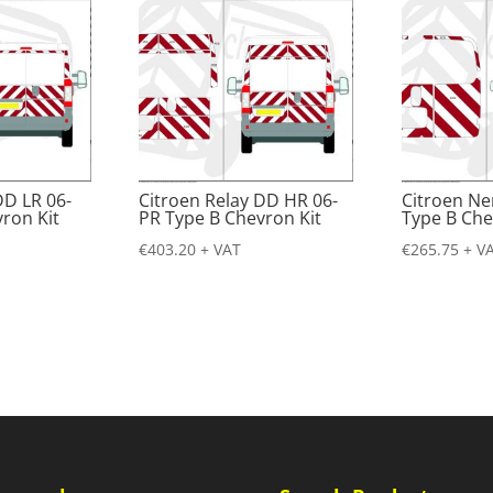
DD LR 06-
Citroen Relay DD HR 06-
Citroen N
ron Kit
PR Type B Chevron Kit
Type B Che
€
403.20
+ VAT
€
265.75
+ V