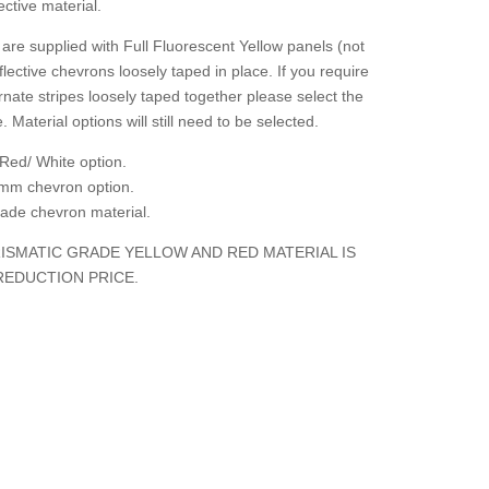
ctive material.
are supplied with Full Fluorescent Yellow panels (not
flective chevrons loosely taped in place. If you require
rnate stripes loosely taped together please select the
. Material options will still need to be selected.
Red/ White option.
mm chevron option.
grade chevron material.
ISMATIC GRADE YELLOW AND RED MATERIAL IS
REDUCTION PRICE.