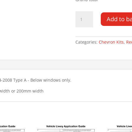
Landrover
Add to b
Discovery
3
04-
08
Categories:
Chevron Kits
,
Re
Type
A
Chevron
Kit
quantity
4-2008 Type A - Below windows only.
 width or 200mm width