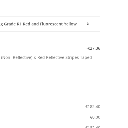
-
27.36
€
(Non- Reflective) & Red Reflective Stripes Taped
€
182.40
€
0.00
€
182.40